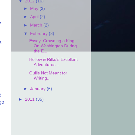
▼
2012
(16)
►
May
(3)
►
April
(2)
e
►
March
(2)
▼
February
(3)
Essay: Crowning a King:
s
On Washington During
the E...
Hollow & Rilke's Excellent
Adventures...
e
Quills Not Meant for
Writing...
►
January
(6)
d
►
2011
(35)
 go