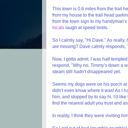
This town is 0.6 miles from the trail h
from my house to the trail head parking 
from the town sign to my handyman's 
locals
laugh at speed limits.
So I calmly say, "Hi Dave." As reall
are missing? Dave calmly responds, 
Now, I gotta admit, I was half-tempte
respond, "Why no, Timmy's down a well
steam still hadn't disappeared yet.
Seems my dogs were on his porch at 
didn't even know where it was! As I 
him, and stopped by to say hi. I'd like 
find the nearest adult you trust and as
In reality, I think they were inviting h