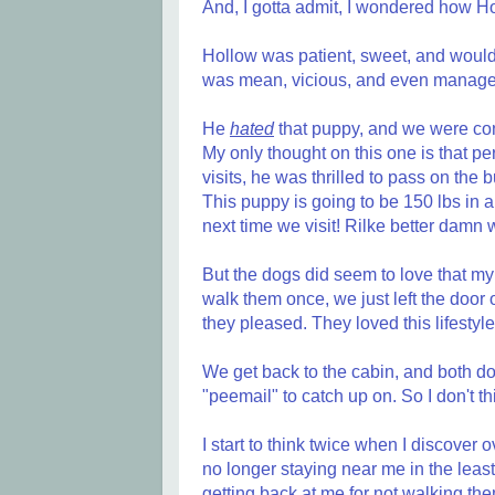
And, I gotta admit, I wondered how Ho
Hollow was patient, sweet, and would 
was mean, vicious, and even managed 
He
hated
that puppy, and we were con
My only thought on this one is that pe
visits, he was thrilled to pass on the 
This puppy is going to be 150 lbs in a
next time we visit! Rilke better damn w
But the dogs did seem to love that my 
walk them once, we just left the door
they pleased. They loved this lifestyle.
We get back to the cabin, and both do
"peemail" to catch up on. So I don't th
I start to think twice when I discover 
no longer staying near me in the leas
getting back at me for not walking them,