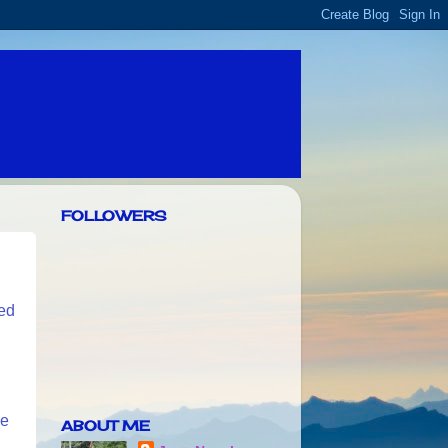
FOLLOWERS
ted
he
ABOUT ME