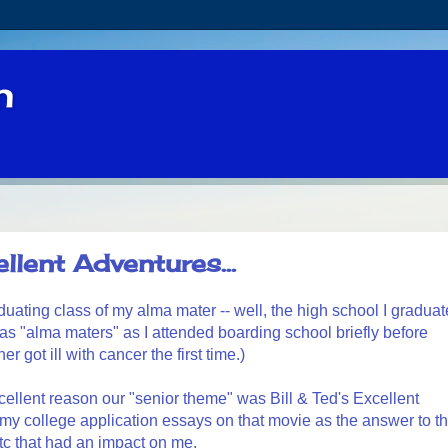
n
llent Adventures...
duating class of my alma mater -- well, the high school I gradua
s as "alma maters" as I attended boarding school briefly before
got ill with cancer the first time.)
excellent reason our "senior theme" was Bill & Ted's Excellent
my college application essays on that movie as the answer to t
tc that had an impact on me.