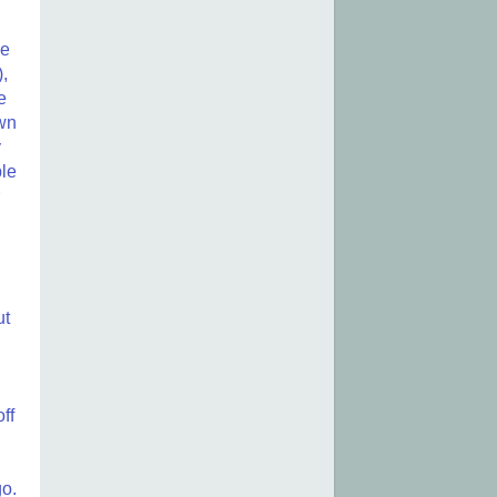
he
),
e
own
y
ble
ut
ff
go.