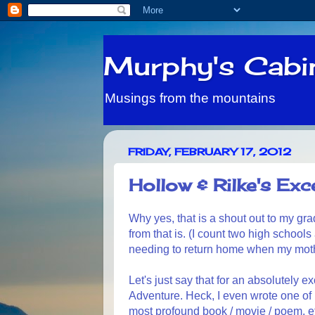
Murphy's Cabi
Musings from the mountains
FRIDAY, FEBRUARY 17, 2012
Hollow & Rilke's Exce
Why yes, that is a shout out to my gra
from that is. (I count two high school
needing to return home when my mother 
Let's just say that for an absolutely 
Adventure. Heck, I even wrote one of 
most profound book / movie / poem, e