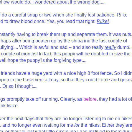
llow would do. I wondered about the wrong dog.....
do a careful snap or two when she finally lost patience. Rilke
to draw blood once. Yes, you read that right:
Rilke!
stantly having to break them up and separate them. It was nuts
rhaps after being beaten up by the shiba inu the last couple of
bullying.... Which is awful and sad -- and also really
really
dumb.
 couple of months! In fact, this puppy will be doubled in size the
ell hope the puppy is the forgiving type....
friends have a huge yard with a nice high 8 foot fence. So I didn
 open in the basement all day, so that they could come and go as
 Or so I thought....
gs promptly take off running. Clearly, as
before
, they had a lot of
ink twice.
over the next days that they are no longer listening to me on hikes
t, and no longer even waiting for me
for
the hikes. Either they ar
 or they've lost what little discipline I had instilled in them duri