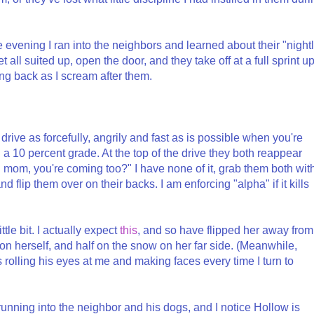
ame evening I ran into the neighbors and learned about their "night
 all suited up, open the door, and they take off at a full sprint u
ing back as I scream after them.
e drive as forcefully, angrily and fast as is possible when you're
 a 10 percent grade. At the top of the drive they both reappear
 mom, you're coming too?" I have none of it, grab them both wit
flip them over on their backs. I am enforcing "alpha" if it kills
tle bit. I actually expect
this
, and so have flipped her away from
on herself, and half on the snow on her far side. (Meanwhile,
 rolling his eyes at me and making faces every time I turn to
running into the neighbor and his dogs, and I notice Hollow is