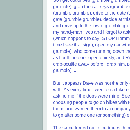
So I get out of bed (grumble grumble
grumble), grab the car keys (grumble g
(grumble grumble), drive to the gate 
gate (grumble grumble), decide at thi
and drive up to the town (grumble grum
my handyman lives and I forgot to ask 
(which happens to say "STOP Hammerti
time I see that sign), open my car wi
grumble), who come running down the si
as I pull the door open quickly, and 
crab-scuttle away before I grab him, 
grumble)....
But it appears Dave was not the only 
with. As every time I went on a hike o
asking me if the dogs were mine. See
choosing people to go on hikes with r
them, and wanted them to accompany h
to go after some one (or something) e
The same turned out to be true with o