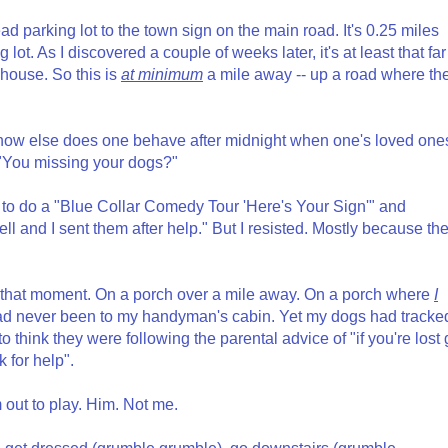
ead parking lot to the town sign on the main road. It's 0.25 miles
lot. As I discovered a couple of weeks later, it's at least that far
house. So this is
at minimum
a mile away -- up a road where th
y, how else does one behave after midnight when one's loved one
"You missing your dogs?"
d to do a "Blue Collar Comedy Tour 'Here's Your Sign'" and
 and I sent them after help." But I resisted. Mostly because th
that moment. On a porch over a mile away. On a porch where
I
had never been to my handyman's cabin. Yet my dogs had tracke
to think they were following the parental advice of "if you're lost
k for help".
im out to play. Him. Not me.