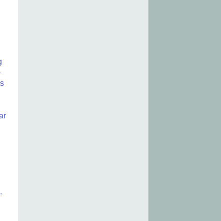
g
-
is
ar
.