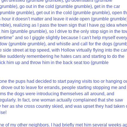
), get dressed (grumble grumble), go downstairs (grumble
rumble), go out in the cold (grumble grumble), get in the car
(grumble grumble), get out in the cold (grumble grumble), open t
s hour it doesn't matter and leave it wide open (grumble grumble
ble), realizing as I pass the town sign that I have
no
idea wher
him (grumble grumble), so I drive to the only stop sign in the t
me" and so I giggle slightly because I can't help myself ever
ndow (grumble grumble), and whistle and call for the dogs (grum
de street at top speed, with Hollow virtually flying into the car
Rilke suddenly remembering he hates cars and starting to do the
pick him up and throw him in the back seat too (grumble
one the pups had decided to start paying visits too or hanging o
r drove out to leave for errands, people starting stopping me and
ms the dogs were introducing themselves all around, and
egularly. In fact, one woman actually complained that she saw
er as she cross country skied, and was upset they had taken o
lse!
ne of my other neighbors. I had briefly met him several weeks a