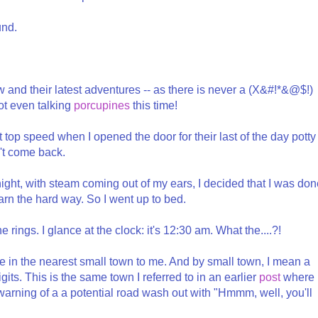
und.
w and their latest adventures -- as there is never a (X&#!*&@$!)
ot even talking
porcupines
this time!
 top speed when I opened the door for their last of the day potty
't come back.
night, with steam coming out of my ears, I decided that I was do
arn the hard way. So I went up to bed.
 rings. I glance at the clock: it's 12:30 am. What the....?!
e in the nearest small town to me. And by small town, I mean a
its. This is the same town I referred to in an earlier
post
where
 warning of a a potential road wash out with "Hmmm, well, you'll