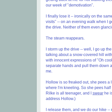
our week of "demotivation".
I finally lose it -- ironically on the s
visits" -- on an evening walk when I get
the drive. Neither of them even glanc
The steam reappears.
I storm up the drive -- well, I go up th
talking about a snow-covered hill with
with innocent expressions of "Oh cool
separate hands and pull them down and 
me.
Hollow is so freaked out, she pees a lit
where I'm kneeling. So she pees half 
Rilke is all teenager, and I
swear
he is
address Hollow.)
I release them, and we do our hike -- 