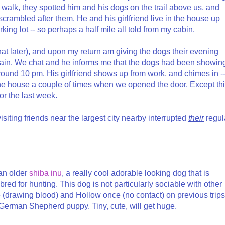
 walk, they spotted him and his dogs on the trail above us, and
crambled after them. He and his girlfriend live in the house up
rking lot -- so perhaps a half mile all told from my cabin.
hat later), and upon my return am giving the dogs their evening
gain. We chat and he informs me that the dogs had been showin
around 10 pm. His girlfriend shows up from work, and chimes in -
he house a couple of times when we opened the door. Except th
or the last week.
 visiting friends near the largest city nearby interrupted
their
regul
 an older
shiba inu
, a really cool adorable looking dog that is
red for hunting. This dog is not particularly sociable with other
 (drawing blood) and Hollow once (no contact) on previous trips
 German Shepherd puppy. Tiny, cute, will get huge.