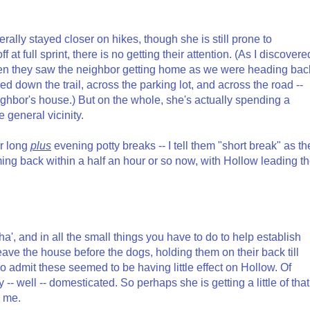
erally stayed closer on hikes, though she is still prone to
at full sprint, there is no getting their attention. (As I discovere
hen they saw the neighbor getting home as we were heading bac
peed down the trail, across the parking lot, and across the road --
e neighbor's house.) But on the whole, she's actually spending a
e general vicinity.
ur long
plus
evening potty breaks -- I tell them "short break" as th
ing back within a half an hour or so now, with Hollow leading t
pha', and in all the small things you have to do to help establish
ave the house before the dogs, holding them on their back till
also admit these seemed to be having little effect on Hollow. Of
-- well -- domesticated. So perhaps she is getting a little of that 
n me.