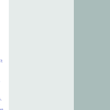
.
't
,
e
ng