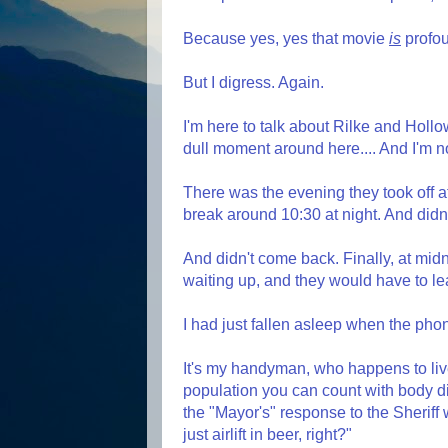
Because yes, yes that movie
is
profo
But I digress. Again.
I'm here to talk about Rilke and Hollo
dull moment around here.... And I'm n
There was the evening they took off at
break around 10:30 at night. And didn
And didn't come back. Finally, at mid
waiting up, and they would have to le
I had just fallen asleep when the phone
It's my handyman, who happens to liv
population you can count with body dig
the "Mayor's" response to the Sheriff
just airlift in beer, right?"