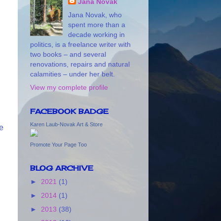
Jana Novak
Jana Novak, who
spent more than a
decade working in
politics, is a freelance writer with
two books – and several
renovations, repairs and natural
calamities – under her belt.
View my complete profile
FACEBOOK BADGE
Karen Laub-Novak Art & Store
ne
Promote Your Page Too
BLOG ARCHIVE
►
2021
(1)
►
2014
(1)
►
2013
(38)