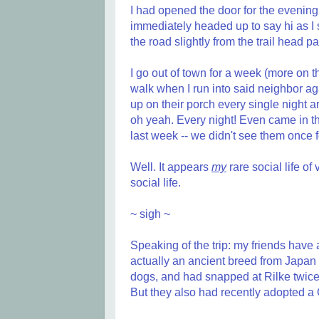
I had opened the door for the evening
immediately headed up to say hi as I s
the road slightly from the trail head pa
I go out of town for a week (more on t
walk when I run into said neighbor a
up on their porch every single night 
oh yeah. Every night! Even came in t
last week -- we didn't see them once f
Well. It appears
my
rare social life of
social life.
~ sigh ~
Speaking of the trip: my friends have
actually an ancient breed from Japan b
dogs, and had snapped at Rilke twice
But they also had recently adopted a