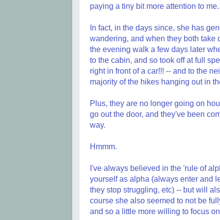
paying a tiny bit more attention to me.
In fact, in the days since, she has gen
wandering, and when they both take off 
the evening walk a few days later w
to the cabin, and so took off at full s
right in front of a car!!! -- and to th
majority of the hikes hanging out in th
Plus, they are no longer going on ho
go out the door, and they've been com
way.
Hmmm.
I've always believed in the 'rule of al
yourself as alpha (always enter and le
they stop struggling, etc) -- but will 
course she also seemed to not be fully 
and so a little more willing to focus o