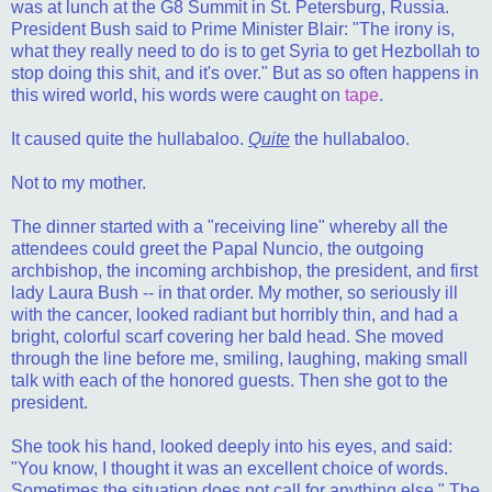
was at lunch at the G8 Summit in St. Petersburg, Russia.
President Bush said to Prime Minister Blair: "The irony is,
what they really need to do is to get Syria to get Hezbollah to
stop doing this shit, and it's over." But as so often happens in
this wired world, his words were caught on
tape
.
It caused quite the hullabaloo.
Quite
the hullabaloo.
Not to my mother.
The dinner started with a "receiving line" whereby all the
attendees could greet the Papal Nuncio, the outgoing
archbishop, the incoming archbishop, the president, and first
lady Laura Bush -- in that order. My mother, so seriously ill
with the cancer, looked radiant but horribly thin, and had a
bright, colorful scarf covering her bald head. She moved
through the line before me, smiling, laughing, making small
talk with each of the honored guests. Then she got to the
president.
She took his hand, looked deeply into his eyes, and said:
"You know, I thought it was an excellent choice of words.
Sometimes the situation does not call for anything else." The