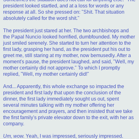
president looked startled, and at a loss for words or any
response at all. So she pressed on: "Shit. That situation
absolutely called for the word shit."
The president just stared at her. The two archbishops and
the Papal Nuncio looked horrified, dumbfounded. My mother
just smiled serenely. She started to turn her attention to the
first lady, grasping her hand, as the president put his out to
greet me, still staring at my mother, now bemusedly. After a
moment's pause, the president laughed, and said, "Well, my
mother certainly did not approve." To which I promptly
replied, "Well, my mother certainly did!"
And... Apparently, this whole exchange so impacted the
president and first lady that upon the conclusion of the
dinner, the first lady immediately sought us out, spent
several minutes talking with my mother offering her
encouragement and prayers, and then insisted that we take
the first family's private elevator down to the exit, with her as
company.
Um, wow.
Yeah, I was impressed, seriously impressed.