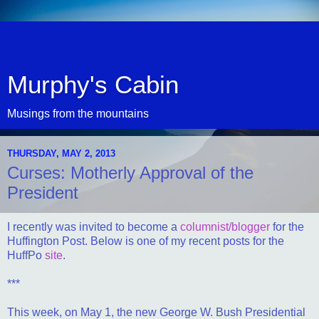
Murphy's Cabin
Musings from the mountains
THURSDAY, MAY 2, 2013
Curses: Motherly Approval of the
President
I recently was invited to become a
columnist/blogger
for the
Huffington Post. Below is one of my recent posts for the
HuffPo
site
.
***
This week, on May 1, the new George W. Bush Presidential