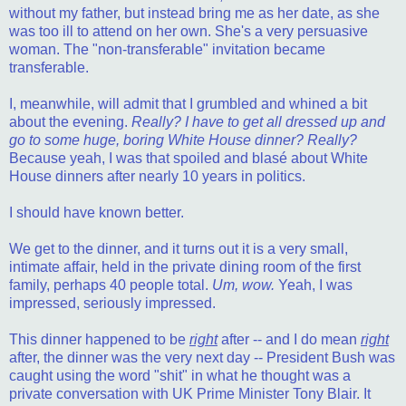
without my father, but instead bring me as her date, as she
was too ill to attend on her own. She's a very persuasive
woman. The "non-transferable" invitation became
transferable.
I, meanwhile, will admit that I grumbled and whined a bit
about the evening.
Really? I have to get all dressed up and
go to some huge, boring White House dinner? Really?
Because yeah, I was that spoiled and blasé about White
House dinners after nearly 10 years in politics.
I should have known better.
We get to the dinner, and it turns out it is a very small,
intimate affair, held in the private dining room of the first
family, perhaps 40 people total.
Um, wow.
Yeah, I was
impressed, seriously impressed.
This dinner happened to be
right
after -- and I do mean
right
after, the dinner was the very next day -- President Bush was
caught using the word "shit" in what he thought was a
private conversation with UK Prime Minister Tony Blair. It