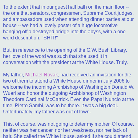
To the extent that in our guest half bath on the main floor --
the one that senators, congressmen, Supreme Court judges,
and ambassadors used when attending dinner parties at our
house -- we had a lovely poster of a huge locomotive
hanging off a destroyed bridge into the abyss, with a one
word description: "SHIT!"
But, in relevance to the opening of the G.W. Bush Library,
her love of the word was such that she used it in
conversation with the president at the White House. Truly.
My father,
Michael Novak
, had received an invitation for the
two of them to attend a White House dinner in July 2006 to
welcome the incoming Archbishop of Washington Donald W.
Wuerl and honor the outgoing Archbishop of Washington
Theodore Cardinal McCarrick. Even the Papal Nuncio at the
time, Pietro Sambi, was to be there. It was a big deal.
Unfortunately, my father was out of town.
This, of course, was not going to deter my mother. Of course,
neither was her cancer, nor her weakness, nor her lack of
hair. She called the White House, asked if she could attend