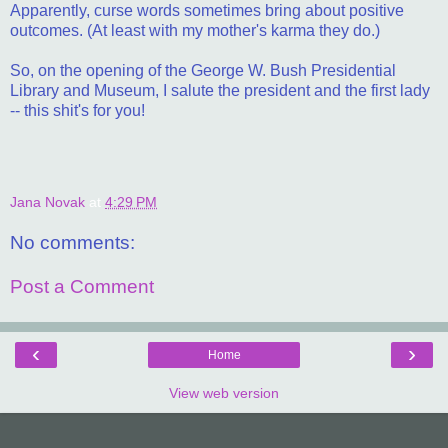
Apparently, curse words sometimes bring about positive
outcomes. (At least with my mother's karma they do.)
So, on the opening of the George W. Bush Presidential
Library and Museum, I salute the president and the first lady
-- this shit's for you!
Jana Novak
at
4:29 PM
No comments:
Post a Comment
‹
›
Home
View web version