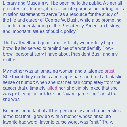
Library and Museum will be opening to the public. As per all
presidential libraries, it has a simple purpose according to its
mission statement: to serve "as a resource for the study of
the life and career of George W. Bush, while also promoting
a better understanding of the Presidency, American history,
and important issues of public policy."
That's all well and good, and certainly wonderfully high-
brow. It also served to remind me of a wonderfully "low-
brow" personal story I have about President Bush and my
mother.
My mother was an amazing woman and a talented
artist
.
She loved dirty martinis and maple bars, and had a fantastic
sense of humor: when she lost her hair completely from the
cancer that ultimately
killed
her, she simply joked that she
was just trying to look like the "avant garde chic" artist that
she was.
But most important of all her personality and characteristics
is the fact that I grew up with a mother whose absolute
favorite bad word, favorite curse word, was "shit." Truly.