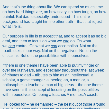
And that’s the thing about life. We can spend so much time
on how hard things are, on how scary, on how tough, on how
painful. But dad, especially, understood – his entire
background had taught him no other truth – that that is just
what life is.
Our purpose in life is to accept that, and to accept it as no big
deal, and then to focus on what we
can
do. On what
we
can
control. On what we
can
accomplish. Not on the
roadblocks in our way. Not on the negatives. Not on the
criticisms. But on the possibilities within ourselves.
If there is one theme I have been able to put my finger on
over the last years, and especially throughout the last week
of tributes to dad – tributes to him as an intellectual, a
scholar, a game changer, a theologian, a mentor, a
philosopher, a teacher, a man of big ideas – the one theme I
have seen is this concept of focusing on the possibilities
within ourselves. On being a teacher. A mentor. A coach.
He looked for – he demanded – the best out of those around