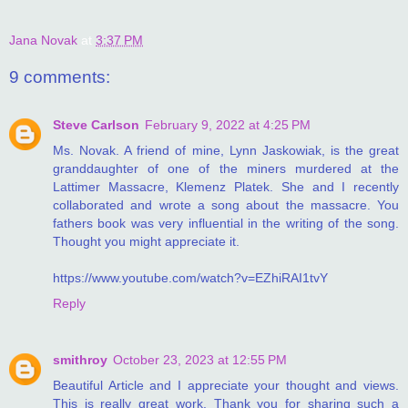
Jana Novak
at
3:37 PM
9 comments:
Steve Carlson
February 9, 2022 at 4:25 PM
Ms. Novak. A friend of mine, Lynn Jaskowiak, is the great
granddaughter of one of the miners murdered at the
Lattimer Massacre, Klemenz Platek. She and I recently
collaborated and wrote a song about the massacre. You
fathers book was very influential in the writing of the song.
Thought you might appreciate it.
https://www.youtube.com/watch?v=EZhiRAI1tvY
Reply
smithroy
October 23, 2023 at 12:55 PM
Beautiful Article and I appreciate your thought and views.
This is really great work. Thank you for sharing such a