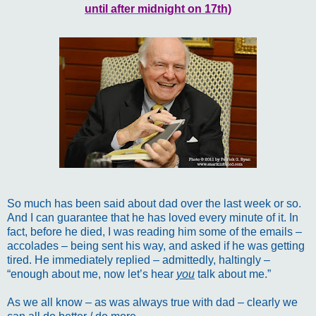
until after midnight on 17th)
So much has been said about dad over the last week or so.
And I can guarantee that he has loved every minute of it. In
fact, before he died, I was reading him some of the emails –
accolades – being sent his way, and asked if he was getting
tired. He immediately replied – admittedly, haltingly –
“enough about me, now let’s hear
you
talk about me.”
As we all know – as was always true with dad – clearly we