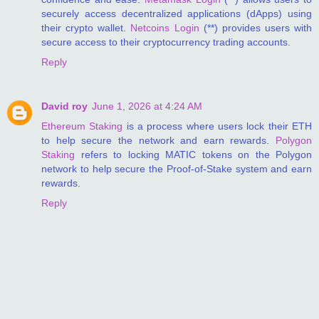
securely access decentralized applications (dApps) using
their crypto wallet.
Netcoins Login
(**) provides users with
secure access to their cryptocurrency trading accounts.
Reply
David roy
June 1, 2026 at 4:24 AM
Ethereum Staking
is a process where users lock their ETH
to help secure the network and earn rewards.
Polygon
Staking
refers to locking MATIC tokens on the Polygon
network to help secure the Proof-of-Stake system and earn
rewards.
Reply