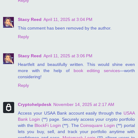
Reply
Stacy Reed
April 11, 2025 at 3:04 PM
This comment has been removed by the author.
Reply
Stacy Reed
April 11, 2025 at 3:06 PM
Heartfelt and beautifully written. This would shine even
more with the help of
book editing services
—worth
considering!
Reply
Cryptohelpdesk
November 14, 2025 at 2:17 AM
Access your USAA Bank account easily through the
USAA
Bank Login
(**) page. Securely access your crypto portfolio
with the
BlockFi Login
(**). The
Coinsquare Login
(**) portal
lets you buy, sell, and track your portfolio anytime with
confidence and ease.
Metamask Login
(**) allows users to