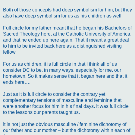
Both of those concepts had deep symbolism for him, but they
also have deep symbolism for us as his children as well.
Full circle for my father meant that he began his Bachelors of
Sacred Theology here, at the Catholic University of America,
and that he ended up here again. That it meant a great deal
to him to be invited back here as a distinguished visiting
fellow.
For us as children, it is full circle in that I think all of us
consider DC to be, in many ways, especially for me, our
hometown. So it makes sense that it began here and that it
ends here….
Just as it is full circle to consider the contrary yet
complementary tensions of masculine and feminine that
were another focus for him in his final days. It was full circle
to the lessons our parents taught us.
It is not just the obvious masculine / feminine dichotomy of
our father and our mother – but the dichotomy within each of