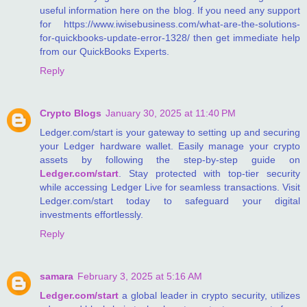
useful information here on the blog. If you need any support
for https://www.iwisebusiness.com/what-are-the-solutions-
for-quickbooks-update-error-1328/ then get immediate help
from our QuickBooks Experts.
Reply
Crypto Blogs
January 30, 2025 at 11:40 PM
Ledger.com/start is your gateway to setting up and securing
your Ledger hardware wallet. Easily manage your crypto
assets by following the step-by-step guide on
Ledger.com/start
. Stay protected with top-tier security
while accessing Ledger Live for seamless transactions. Visit
Ledger.com/start today to safeguard your digital
investments effortlessly.
Reply
samara
February 3, 2025 at 5:16 AM
Ledger.com/start
a global leader in crypto security, utilizes