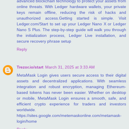
advanced blockchain technology to protect your assets from
online threats. With Ledger hardware wallets, your private
keys remain offline, reducing the risk of hacks and
unauthorized access.Getting started is simple. Visit
Ledger.com/Start to set up your Ledger Nano X or Ledger
Nano S Plus. The step-by-step guide will walk you through
the initialization process, Ledger Live installation, and
secure recovery phrase setup
Reply
Trezor.io/start
March 31, 2025 at 3:33 AM
MetaMask Login gives users secure access to their digital
assets and decentralized applications. With seamless
integration and robust encryption, managing Ethereum-
based tokens has never been easier. Whether on desktop
or mobile, MetaMask Login ensures a smooth, safe, and
efficient crypto experience for traders and investors
worldwide.
https://sites.google.com/metemaskonline.com/metamask-
login/home