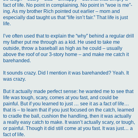
fact of life. No point in complaining. No point in “woe is me”-
ing. As my brother Rich pointed out earlier – mom and
especially dad taught us that “life isn’t fair.” That life is just
life.
I’ve often used that to explain the “why” behind a regular drill
my father put me through as a kid. He used to take me
outside, throw a baseball as high as he could – usually
above the roof of our 3-story home – and make me catch it
barehanded.
It sounds crazy. Did I mention it was barehanded? Yeah. It
was crazy.
But it actually made perfect sense: he wanted me to see that
life was tough, scary, comes at you fast, and could be
painful. But if you learned to just … see it as a fact of life…
that is – to learn that if you just focused on the catch, learned
to cradle the ball, cushion the handling, then it was actually
a really easy catch to make. It wasn’t actually scary, or tough,
or painful. Though it did still come at you fast. It was just… a
fact of life.