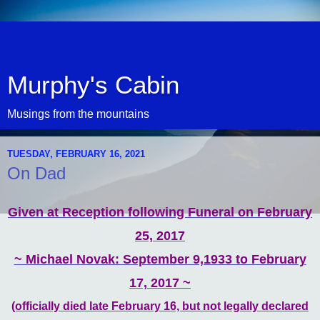
Murphy's Cabin
Musings from the mountains
TUESDAY, FEBRUARY 16, 2021
On Dad
Given at Reception following Funeral on February
25, 2017
~ Michael Novak: September 9,1933 to February
17, 2017 ~
(officially died late February 16, but not legally declared