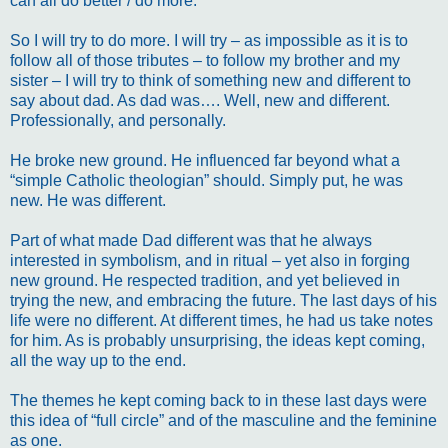
can all do better / do more.
So I will try to do more. I will try – as impossible as it is to
follow all of those tributes – to follow my brother and my
sister – I will try to think of something new and different to
say about dad. As dad was…. Well, new and different.
Professionally, and personally.
He broke new ground. He influenced far beyond what a
“simple Catholic theologian” should. Simply put, he was
new. He was different.
Part of what made Dad different was that he always
interested in symbolism, and in ritual – yet also in forging
new ground. He respected tradition, and yet believed in
trying the new, and embracing the future. The last days of his
life were no different. At different times, he had us take notes
for him. As is probably unsurprising, the ideas kept coming,
all the way up to the end.
The themes he kept coming back to in these last days were
this idea of “full circle” and of the masculine and the feminine
as one.