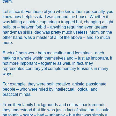
them.
Let’s face it. For those of you who knew them personally, you
know how helpless dad was around the house. Whether it
was killing a spider, capturing a trapped bat, changing a light
bulb, or – heaven forbid – anything requiring even greater
handyman skills, dad was pretty much useless. Mom, on the
other hand, was a master of all of the above – and so much
more.
Each of them were both masculine and feminine – each
making a whole within themselves and – just as important, if
not more important – together as well. In fact, they
represented contrary yet complementary tensions in many
ways.
For example, they were both creative, artistic, passionate,
people – who were ruled by intellectual, logical, and
practical minds.
From their family backgrounds and cultural backgrounds,
they understood that life was just a fact of situation. It could
be tough – scary – bad – unhappy – but that was simply a