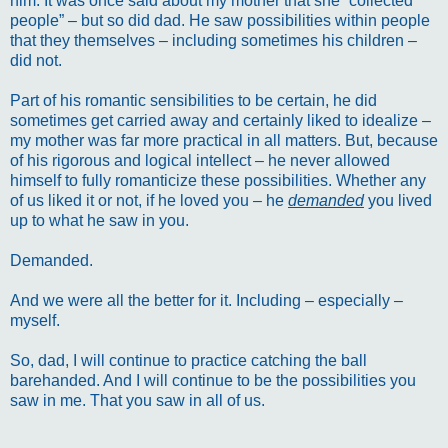
him. It was once said about my mother that she “collected
people” – but so did dad. He saw possibilities within people
that they themselves – including sometimes his children –
did not.
Part of his romantic sensibilities to be certain, he did
sometimes get carried away and certainly liked to idealize –
my mother was far more practical in all matters. But, because
of his rigorous and logical intellect – he never allowed
himself to fully romanticize these possibilities. Whether any
of us liked it or not, if he loved you – he
demanded
you lived
up to what he saw in you.
Demanded.
And we were all the better for it. Including – especially –
myself.
So, dad, I will continue to practice catching the ball
barehanded. And I will continue to be the possibilities you
saw in me. That you saw in all of us.