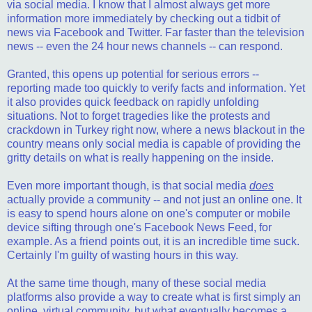
via social media. I know that I almost always get more
information more immediately by checking out a tidbit of
news via Facebook and Twitter. Far faster than the television
news -- even the 24 hour news channels -- can respond.
Granted, this opens up potential for serious errors --
reporting made too quickly to verify facts and information. Yet
it also provides quick feedback on rapidly unfolding
situations. Not to forget tragedies like the protests and
crackdown in Turkey right now, where a news blackout in the
country means only social media is capable of providing the
gritty details on what is really happening on the inside.
Even more important though, is that social media
does
actually provide a community -- and not just an online one. It
is easy to spend hours alone on one's computer or mobile
device sifting through one's Facebook News Feed, for
example. As a friend points out, it is an incredible time suck.
Certainly I'm guilty of wasting hours in this way.
At the same time though, many of these social media
platforms also provide a way to create what is first simply an
online, virtual community, but what eventually becomes a