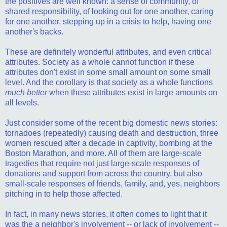
the positives are well known: a sense of community, of
shared responsibility, of looking out for one another, caring
for one another, stepping up in a crisis to help, having one
another's backs.
These are definitely wonderful attributes, and even critical
attributes. Society as a whole cannot function if these
attributes don't exist in some small amount on some small
level. And the corollary is that society as a whole functions
much better
when these attributes exist in large amounts on
all levels.
Just consider some of the recent big domestic news stories:
tornadoes (repeatedly) causing death and destruction, three
women rescued after a decade in captivity, bombing at the
Boston Marathon, and more. All of them are large-scale
tragedies that require not just large-scale responses of
donations and support from across the country, but also
small-scale responses of friends, family, and, yes, neighbors
pitching in to help those affected.
In fact, in many news stories, it often comes to light that it
was the a neighbor's involvement -- or lack of involvement --