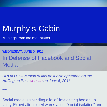
Murphy's Cabin
Musings from the mountains
WEDNESDAY, JUNE 5, 2013
In Defense of Facebook and Social
Media
UPDATE:
A version of this post also appeared on the
Huffington Post
website
on June 5, 2013.
***
Social media is spending a lot of time getting beaten up
lately. Expert after expert warns about "social isolation" and