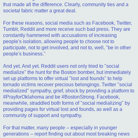
that made all the difference. Clearly, community ties and a
societal fabric matter a great deal.
For these reasons, social media such as Facebook, Twitter,
Tumblr, Reddit and more receive such bad press. They are
constantly hammered with accusations of increasing
people's isolation, allowing people to choose not to
participate, not to get involved, and not to, well, "be in other
people's business."
And yet. And yet. Reddit users not only tried to "social
medialize" the hunt for the Boston bomber, but immediately
set up platforms to offer virtual "lost and founds" to help
tornado victims recover precious belongings. Twitter "social
medialized" sympathy, grief, shock by providing a platform to
#PrayforOklahoma and be #BostonStrong. Facebook,
meanwhile, straddled both forms of "social medializing" by
providing pages for virtual lost and founds, as well as a
community of support and sympathy.
For that matter, many people -- especially in younger
generations -- report finding out about most breaking news