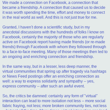
We made a connection on Facebook, a connection that
became a friendship. A connection that caused us to decide
it was worth spending the time, effort and money to connect
in the real world as well. And this is not just true for me.
Granted, I haven't done a scientific study, but in my
anecdotal discussions with the hundreds of folks I know on
Facebook, certainly the majority of those who are regularly
active on Facebook report having made friends (or re-made
friends) through Facebook with whom they followed through
to a face-to-face meeting. Many of those meetings then led to
an ongoing and enriching connection and friendship.
In the same way, but in a lesser, less deep manner, the
virtual communities that spring up after tragedy via hashtags
or News Feed postings offer an enriching connection as
well: a way to express solidarity and sympathy -- yes,
express community -- after such an awful event.
So, the critics be damned: certainly any form of "virtual"
interaction can lead to more isolation not less -- more social
fabric fraying, not less; more broken community ties, not less