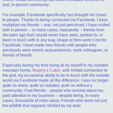
real, in-person community.
For example, Facebook specifically has brought me closer
to people. Thanks to being connected via Facebook, I have
multiplied my friends -- real, not just perceived. I have visited
with in person -- in many cases, repeatedly -- friends from
decades ago that I would never have seen, spoken to, or
been in touch with in any way, shape or form were it not for
Facebook. I have made new friends with people who
previously were merely acquaintances, work colleagues, or
friends of friends.
Especially during my time living all by myself in my isolated
mountain home,
Murphy's Cabin
, with limited connection to
the grid, my occasional ability to be in touch with the outside
world via Facebook made all the difference. I was no longer
quite so alone, quite so isolated, quite so without a
community. I had friends -- people who worried about me,
paid attention to my business -- despite being, in many
cases, thousands of miles away. Friends who were not just
the wildlife that regularly strolled by my door.