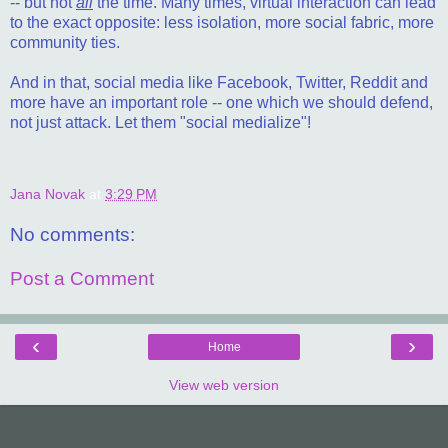
-- but not
all
the time. Many times, virtual interaction can lead
to the exact opposite: less isolation, more social fabric, more
community ties.
And in that, social media like Facebook, Twitter, Reddit and
more have an important role -- one which we should defend,
not just attack. Let them "social medialize"!
Jana Novak
at
3:29 PM
No comments:
Post a Comment
‹
›
Home
View web version