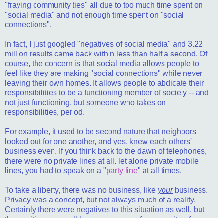
"fraying community ties" all due to too much time spent on
"social media" and not enough time spent on "social
connections".
In fact, I just googled "negatives of social media" and 3.22
million results came back within less than half a second. Of
course, the concern is that social media allows people to
feel like they are making "social connections" while never
leaving their own homes. It allows people to abdicate their
responsibilities to be a functioning member of society -- and
not just functioning, but someone who takes on
responsibilities, period.
For example, it used to be second nature that neighbors
looked out for one another, and yes, knew each others'
business even. If you think back to the dawn of telephones,
there were no private lines at all, let alone private mobile
lines, you had to speak on a "
party line
" at all times.
To take a liberty, there was no business, like
your
business.
Privacy was a concept, but not always much of a reality.
Certainly there were negatives to this situation as well, but