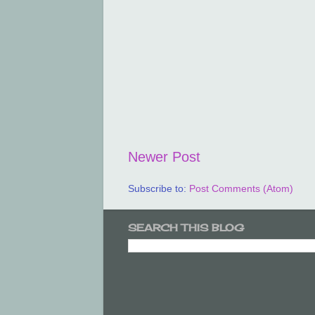
Newer Post
Subscribe to:
Post Comments (Atom)
SEARCH THIS BLOG