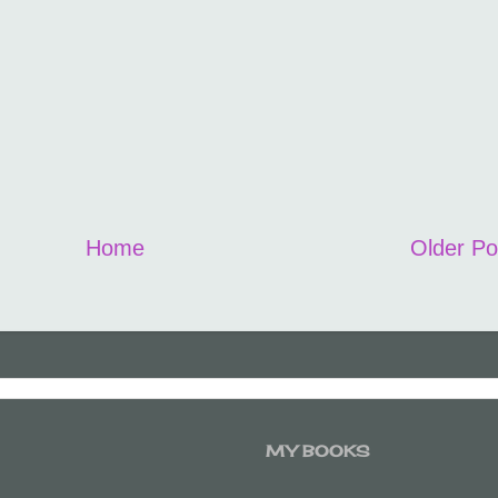
Home
Older Po
MY BOOKS