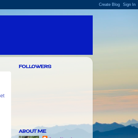
FOLLOWERS
set
ABOUT ME