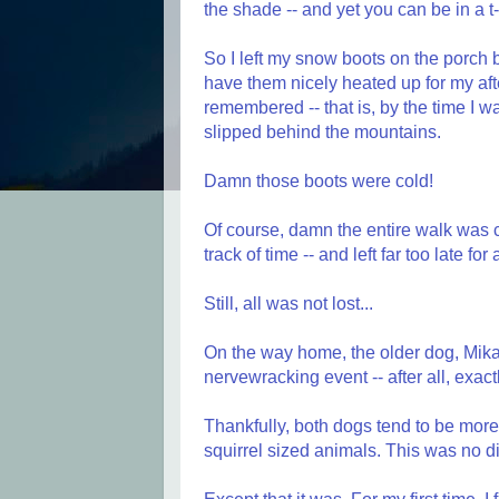
the shade -- and yet you can be in a t-
So I left my snow boots on the porch by
have them nicely heated up for my aft
remembered -- that is, by the time I w
slipped behind the mountains.
Damn those boots were cold!
Of course, damn the entire walk was co
track of time -- and left far too late fo
Still, all was not lost...
On the way home, the older dog, Mika,
nervewracking event -- after all, exac
Thankfully, both dogs tend to be more
squirrel sized animals. This was no di