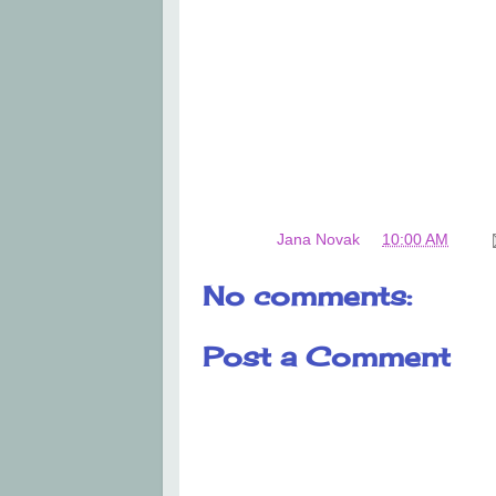
Posted by
Jana Novak
at
10:00 AM
No comments:
Post a Comment