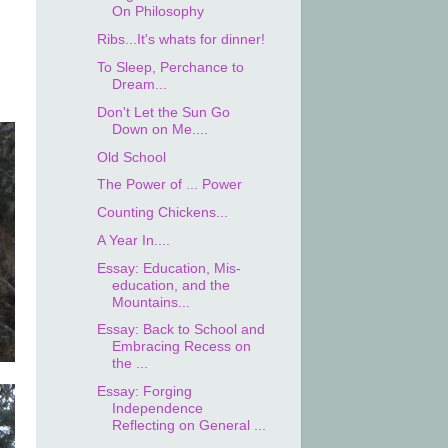
On Philosophy
Ribs...It's whats for dinner!
To Sleep, Perchance to
Dream...
Don't Let the Sun Go
Down on Me....
Old School
The Power of ... Power
Counting Chickens...
A Year In....
Essay: Education, Mis-
education, and the
Mountains...
Essay: Back to School and
Embracing Recess on
the ...
Essay: Forging
Independence
Reflecting on General ...