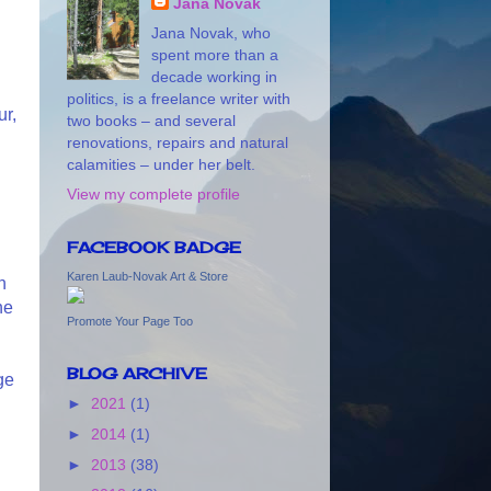
Jana Novak
Jana Novak, who
spent more than a
decade working in
politics, is a freelance writer with
ur,
two books – and several
renovations, repairs and natural
calamities – under her belt.
View my complete profile
FACEBOOK BADGE
Karen Laub-Novak Art & Store
n
he
Promote Your Page Too
BLOG ARCHIVE
ge
►
2021
(1)
►
2014
(1)
n
►
2013
(38)