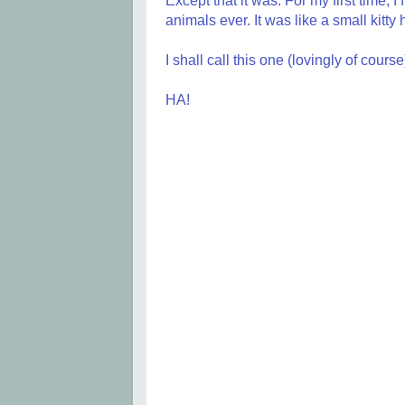
Except that it was. For my first time, I
animals ever. It was like a small kitt
I shall call this one (lovingly of cours
HA!