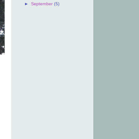
►
September
(5)