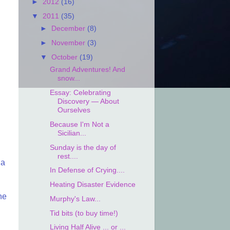
►
2012
(16)
▼
2011
(35)
►
December
(8)
►
November
(3)
▼
October
(19)
Grand Adventures! And
snow...
Essay: Celebrating
Discovery — About
Ourselves
Because I'm Not a
Sicilian...
Sunday is the day of
rest....
 a
In Defense of Crying....
Heating Disaster Evidence
he
Murphy's Law...
Tid bits (to buy time!)
Living Half Alive ... or ...