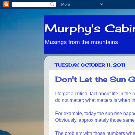
Murphy's Cabi
Musings from the mountains
TUESDAY, OCTOBER 11, 2011
Don't Let the Sun G
I forgot a critical fact about life in t
do not matter; what matters is when t
For example, today the sun rise happe
Obviously, approximately those same
The problem with those numbers when