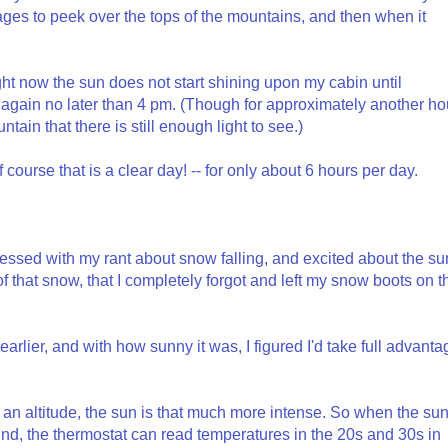
ges to peek over the tops of the mountains, and then when it
ight now the sun does not start shining upon my cabin until
gain no later than 4 pm. (Though for approximately another ho
ntain that there is still enough light to see.)
 course that is a clear day! -- for only about 6 hours per day.
ssed with my rant about snow falling, and excited about the su
 that snow, that I completely forgot and left my snow boots on t
arlier, and with how sunny it was, I figured I'd take full advanta
 an altitude, the sun is that much more intense. So when the su
und, the thermostat can read temperatures in the 20s and 30s in