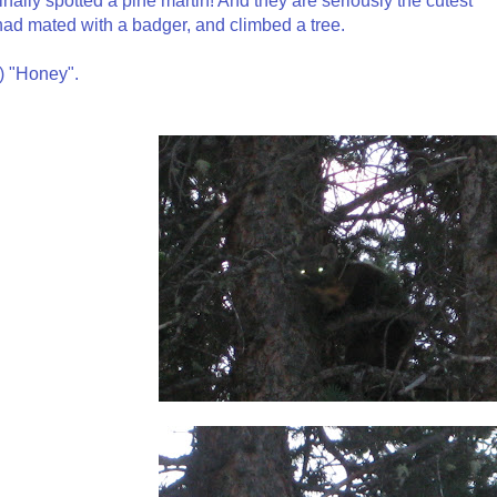
 finally spotted a pine martin! And they are seriously the cutest
y had mated with a badger, and climbed a tree.
e) "Honey".