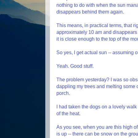
nothing to do with when the sun mana
disappears behind them again.
This means, in practical terms, that r
approximately 10 am and disappears a
it is close enough to the top of the mou
So yes, I get actual sun -- assuming of
Yeah. Good stuff.
The problem yesterday? I was so obse
dappling my trees and melting some of
porch.
I had taken the dogs on a lovely walk e
of the heat.
As you see, when you are this high of
is up -- there can be snow on the gro