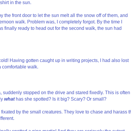
shirt in the sun.
 the front door to let the sun melt all the snow off of them, and
ernoon walk. Problem was, I completely forgot. By the time I
as finally ready to head out for the second walk, the sun had
ld! Having gotten caught up in writing projects, I had also lost
r a comfortable walk.
 suddenly stopped on the drive and stared fixedly. This is often
tly
what
has she spotted? Is it big? Scary? Or small?
 fixated by the small creatures. They love to chase and harass t
fferent.