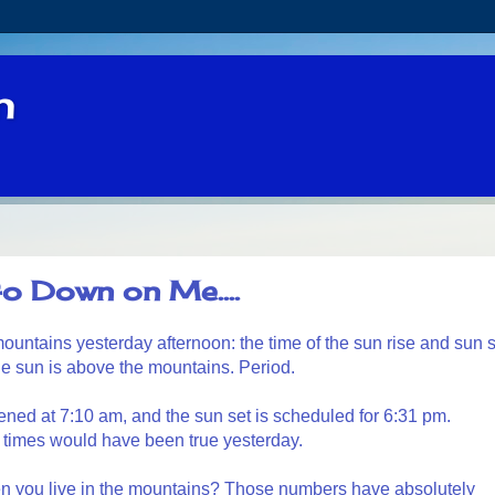
n
o Down on Me....
he mountains yesterday afternoon: the time of the sun rise and sun 
he sun is above the mountains. Period.
ned at 7:10 am, and the sun set is scheduled for 6:31 pm.
 times would have been true yesterday.
 you live in the mountains? Those numbers have absolutely